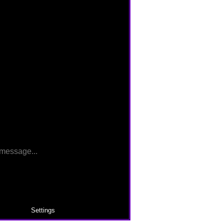
Settings