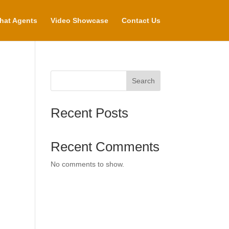
hat Agents
Video Showcase
Contact Us
Search
Recent Posts
Recent Comments
No comments to show.