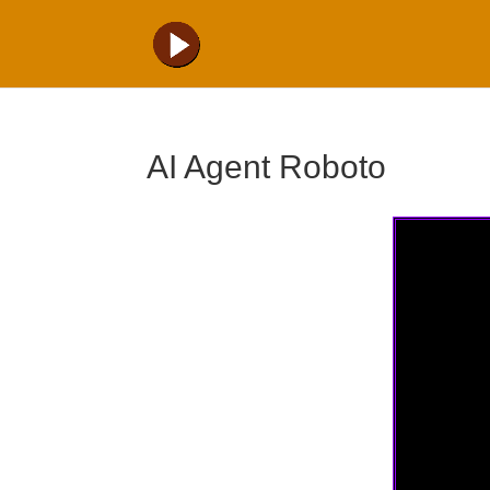
AI Agent Roboto